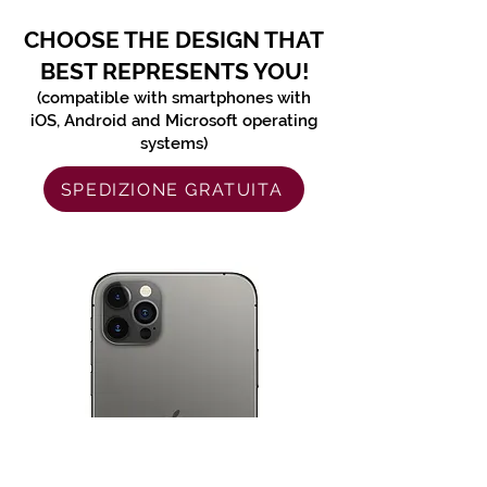
CHOOSE THE DESIGN THAT
BEST REPRESENTS YOU!
(compatible with smartphones with
iOS, Android and Microsoft operating
systems)
SPEDIZIONE GRATUITA