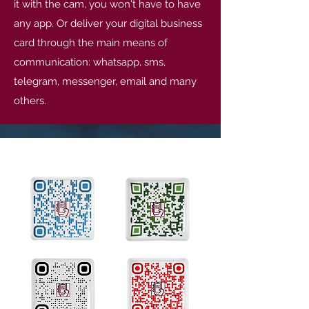
it with the cam, you won't have to have
any app. Or deliver your digital business
card through the main means of
communication: whatsapp, sms,
telegram, messenger, email and many
others.