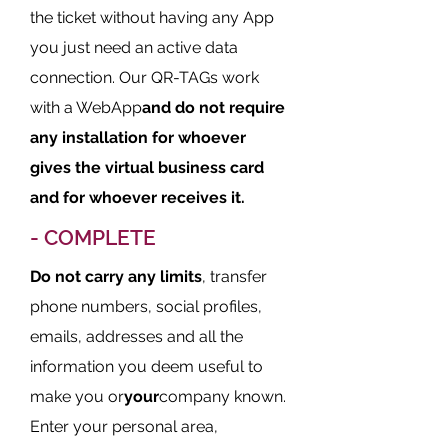
the ticket without having any App
you just need an active data
connection. Our QR-TAGs work
with a WebApp
and do not require
any installation for whoever
gives the virtual business card
and for whoever receives it.
- COMPLETE
Do not carry any limits
, transfer
phone numbers, social profiles,
emails, addresses and all the
information you deem useful to
make you or
your
company known.
Enter your personal area,