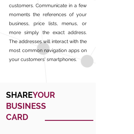
customers. Communicate in a few
moments the references of your
business, price lists, menus, or
more simply the exact address.
The addresses will interact with the
most common navigation apps on
your customers' smartphones.
SHARE
YOUR
BUSINESS
CARD