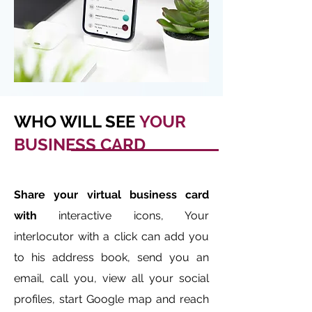
WHO WILL SEE
YOUR
BUSINESS CARD
Share your virtual business card
with
interactive icons, Your
interlocutor with a click can add you
to his address book, send you an
email, call you, view all your social
profiles, start Google map and reach