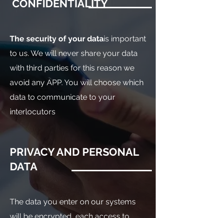
CONFIDENTIALITY
The security of your data
is important
to us. We will never share your data
with third parties for this reason we
avoid any APP. You will choose which
data to communicate to your
interlocutors
PRIVACY AND PERSONAL
DATA
The data you enter on our systems
will be encrypted, each access to