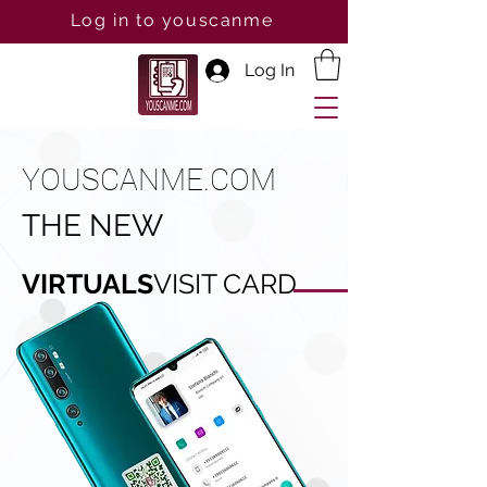
Log in to youscanme
Log In
YOUSCANME.COM
THE NEW
VIRTUALS
VISIT CARD