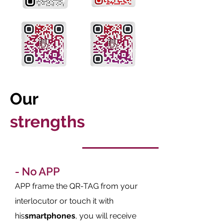
Our
strengths
- No APP
APP frame the QR-TAG from your
interlocutor or touch it with
his
smartphones
, you will receive