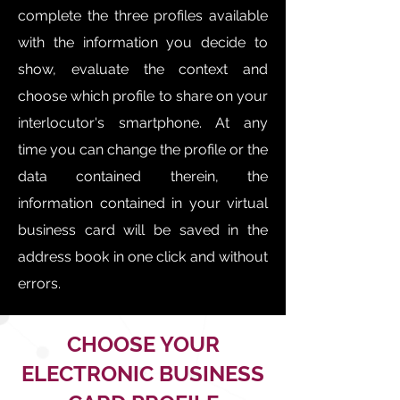
complete the three profiles available
with the information you decide to
show, evaluate the context and
choose which profile to share on your
interlocutor's smartphone. At any
time you can change the profile or the
data contained therein, the
information contained in your virtual
business card will be saved in the
address book in one click and without
errors.
CHOOSE YOUR
ELECTRONIC BUSINESS