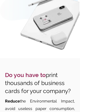
Do you have to
print
thousands of business
cards for your company?
Reduce
the Environmental Impact,
avoid useless paper consumption,