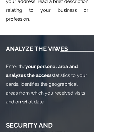
your address, read a brief description
relating to your business or
profession.
ANALYZE THE VIWES
Enter the
your personal area and
analyzes the access
statistics to your
cards, identifies the geographical
areas from which you received visits
and on what date.
SECURITY AND