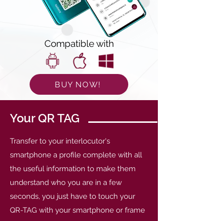
Compatible with
BUY NOW!
Your QR TAG
Transfer to your interlocutor's
smartphone a profile complete with all
the useful information to make them
understand who you are in a few
seconds, you just have to touch your
QR-TAG with your smartphone or frame