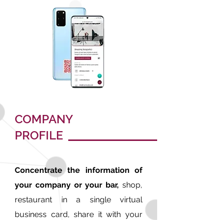
COMPANY
PROFILE
Concentrate the information of
your company or your bar,
shop,
restaurant in a single virtual
business card, share it with your