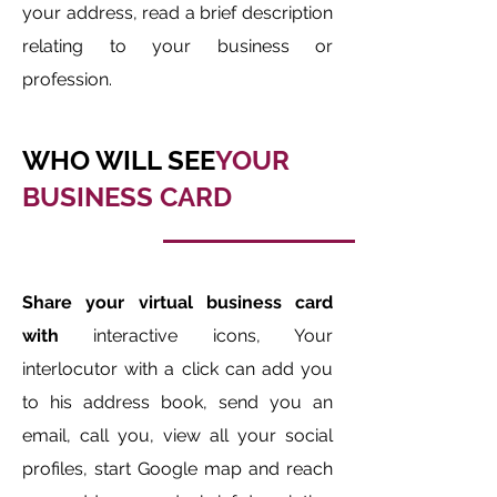
your address, read a brief description
relating to your business or
profession.
WHO WILL SEE
YOUR
BUSINESS CARD
Share your virtual business card
with
interactive icons, Your
interlocutor with a click can add you
to his address book, send you an
email, call you, view all your social
profiles, start Google map and reach