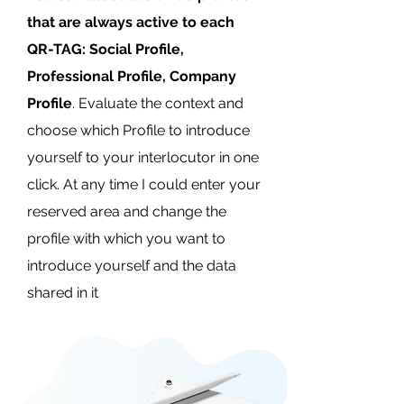
that are always active to each
QR-TAG: Social Profile,
Professional Profile, Company
Profile
. Evaluate the context and
choose which Profile to introduce
yourself to your interlocutor in one
click. At any time I could enter your
reserved area and change the
profile with which you want to
introduce yourself and the data
shared in it​