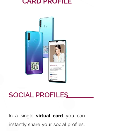
CARD PROFILE
SOCIAL PROFILES
In a single
virtual card
you can
instantly share your social profiles,