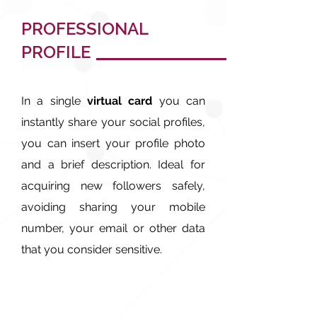
PROFESSIONAL
PROFILE
In a single
virtual card
you can
instantly share your social profiles,
you can insert your profile photo
and a brief description. Ideal for
acquiring new followers safely,
avoiding sharing your mobile
number, your email or other data
that you consider sensitive.