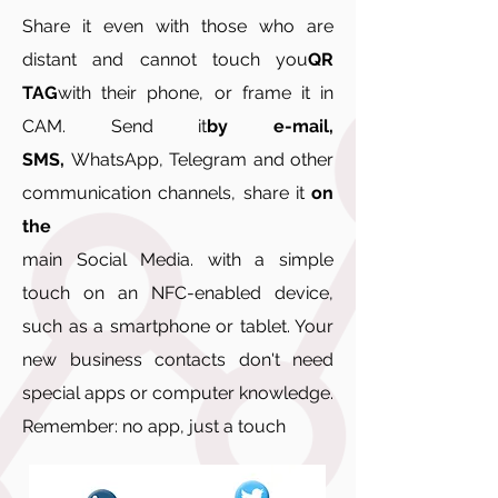
Share it even with those who are
distant and cannot touch you
QR
TAG
with their phone, or frame it in
CAM. Send it
by e-mail,
SMS,
WhatsApp, Telegram and other
communication channels, share it
on
the
main Social Media. with a simple
touch on an NFC-enabled device,
such as a smartphone or tablet. Your
new business contacts don't need
special apps or computer knowledge.
Remember: no app, just a touch