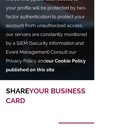
your profile will be protected by two-
factor authentication to protect your
account from unauthorized access,
our servers are constantly monitored
by a SIEM (Security Information and
Event Management) Consult our
Privacy Policy and
our Cookie Policy
published on this site
SHARE
YOUR BUSINESS
CARD