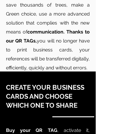
save thousands of trees, make a
Green choice, use a more advanced
solution that complies with the new
means of
communication. Thanks to
our QR TAGs,
you will no longer have
to print business cards, your
references will be transferred digitally,
efficiently, quickly and without errors.
CREATE YOUR BUSINESS
CARDS AND CHOOSE
WHICH ONE TO SHARE
Buy your QR TAG
, activate it,