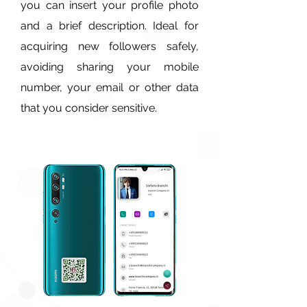
you can insert your profile photo
and a brief description. Ideal for
acquiring new followers safely,
avoiding sharing your mobile
number, your email or other data
that you consider sensitive.