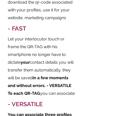
download the qr-code associated
with your profiles, use it for your
website, marketing campaigns
- FAST
Let your interlocutor touch or
frame the QR-TAG with his
smartphone no longer have to
dictate
your
contact details you will
transfer them automatically, they
will be saved
in a few moments
and without errors.
- VERSATILE
To each QR-TAG
you can associate
- VERSATILE
You can associate three profiles