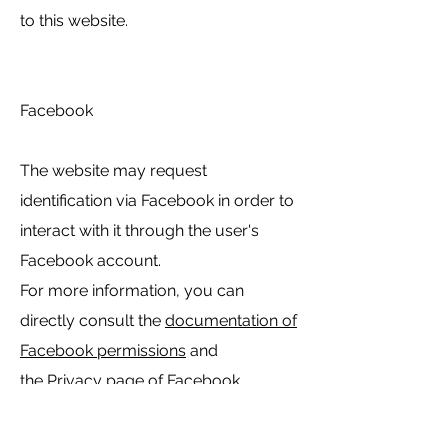
to this website.
Facebook
The website may request
identification via Facebook in order to
interact with it through the user's
Facebook account.
For more information, you can
directly consult the
documentation of
Facebook permissions
and
the
Privacy page
of Facebook.