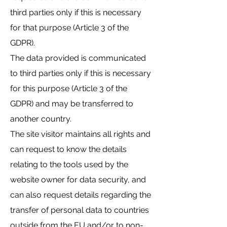
third parties only if this is necessary
for that purpose (Article 3 of the
GDPR).
The data provided is communicated
to third parties only if this is necessary
for this purpose (Article 3 of the
GDPR) and may be transferred to
another country.
The site visitor maintains all rights and
can request to know the details
relating to the tools used by the
website owner for data security, and
can also request details regarding the
transfer of personal data to countries
outside from the EU and/or to non-