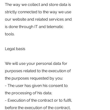
The way we collect and store data is
strictly connected to the way we use
our website and related services and
is done through IT and telematic
tools.
Legal basis
We will use your personal data for
purposes related to the execution of
the purposes requested by you:
- The user has given his consent to
the processing of his data;
- Execution of the contract or to fulfil,
before the execution of the contract,