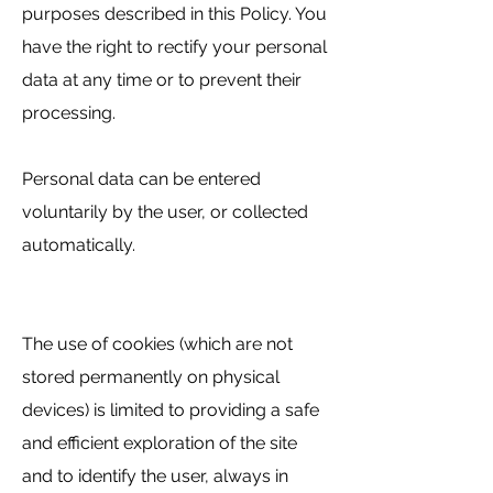
purposes described in this Policy. You
have the right to rectify your personal
data at any time or to prevent their
processing.
Personal data can be entered
voluntarily by the user, or collected
automatically.
The use of cookies (which are not
stored permanently on physical
devices) is limited to providing a safe
and efficient exploration of the site
and to identify the user, always in