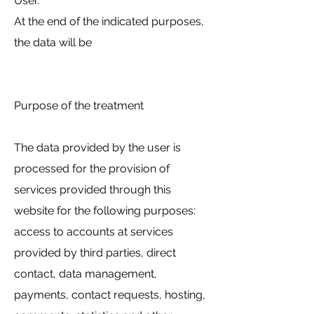
User.
At the end of the indicated purposes,
the data will be
Purpose of the treatment
The data provided by the user is
processed for the provision of
services provided through this
website for the following purposes:
access to accounts at services
provided by third parties, direct
contact, data management,
payments, contact requests, hosting,