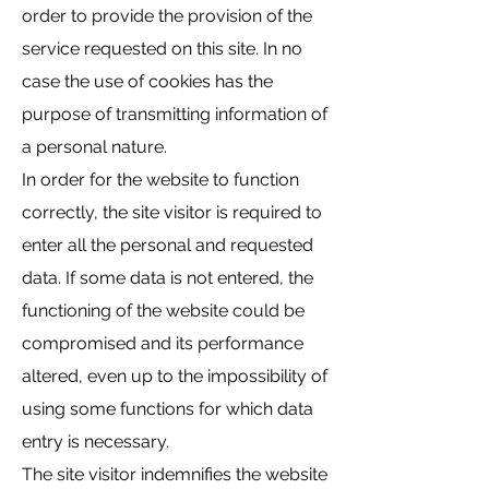
order to provide the provision of the
service requested on this site. In no
case the use of cookies has the
purpose of transmitting information of
a personal nature.
In order for the website to function
correctly, the site visitor is required to
enter all the personal and requested
data. If some data is not entered, the
functioning of the website could be
compromised and its performance
altered, even up to the impossibility of
using some functions for which data
entry is necessary.
The site visitor indemnifies the website