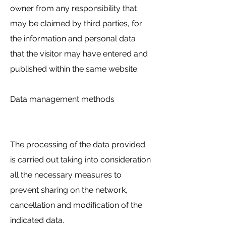
owner from any responsibility that
may be claimed by third parties, for
the information and personal data
that the visitor may have entered and
published within the same website.
Data management methods
The processing of the data provided
is carried out taking into consideration
all the necessary measures to
prevent sharing on the network,
cancellation and modification of the
indicated data.