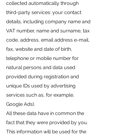
collected automatically through
third-party services: your contact
details, including company name and
VAT number, name and surname, tax
code, address, email address e-mail,
fax, website and date of birth,
telephone or mobile number for
natural persons and data used
provided during registration and
unique IDs used by advertising
services such as, for example,
Google Ads).
All these data have in common the
fact that they were provided by you.
This information will be used for the