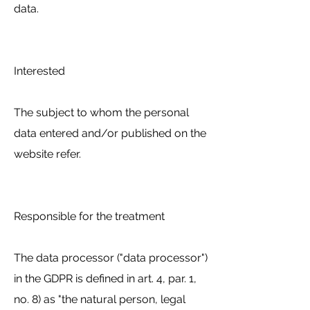
data.
Interested
The subject to whom the personal
data entered and/or published on the
website refer.
Responsible for the treatment
The data processor ("data processor")
in the GDPR is defined in art. 4, par. 1,
no. 8) as "the natural person, legal