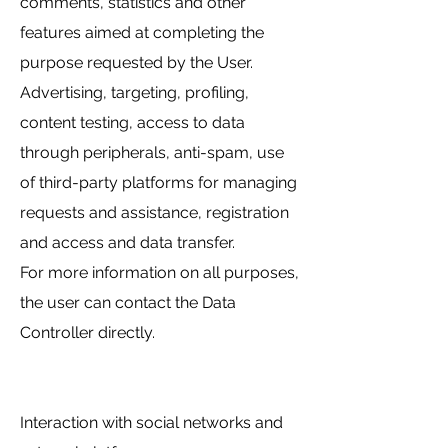
comments, statistics and other
features aimed at completing the
purpose requested by the User.
Advertising, targeting, profiling,
content testing, access to data
through peripherals, anti-spam, use
of third-party platforms for managing
requests and assistance, registration
and access and data transfer.
For more information on all purposes,
the user can contact the Data
Controller directly.
Interaction with social networks and