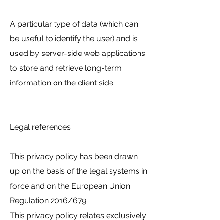
A particular type of data (which can
be useful to identify the user) and is
used by server-side web applications
to store and retrieve long-term
information on the client side.
Legal references
This privacy policy has been drawn
up on the basis of the legal systems in
force and on the European Union
Regulation 2016/679.
This privacy policy relates exclusively