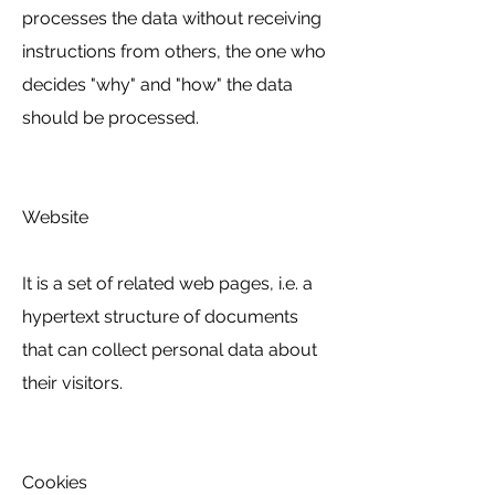
processes the data without receiving
instructions from others, the one who
decides "why" and "how" the data
should be processed.
Website
It is a set of related web pages, i.e. a
hypertext structure of documents
that can collect personal data about
their visitors.
Cookies