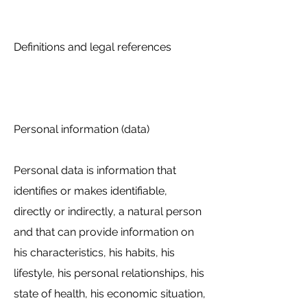
Definitions and legal references
Personal information (data)
Personal data is information that
identifies or makes identifiable,
directly or indirectly, a natural person
and that can provide information on
his characteristics, his habits, his
lifestyle, his personal relationships, his
state of health, his economic situation,