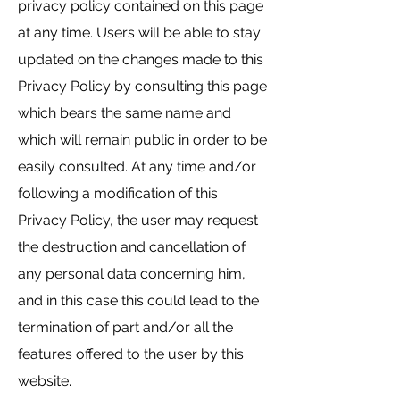
privacy policy contained on this page
at any time. Users will be able to stay
updated on the changes made to this
Privacy Policy by consulting this page
which bears the same name and
which will remain public in order to be
easily consulted. At any time and/or
following a modification of this
Privacy Policy, the user may request
the destruction and cancellation of
any personal data concerning him,
and in this case this could lead to the
termination of part and/or all the
features offered to the user by this
website.