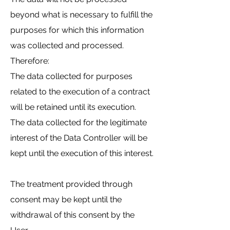
beyond what is necessary to fulfill the
purposes for which this information
was collected and processed.
Therefore:
The data collected for purposes
related to the execution of a contract
will be retained until its execution.
The data collected for the legitimate
interest of the Data Controller will be
kept until the execution of this interest.
The treatment provided through
consent may be kept until the
withdrawal of this consent by the