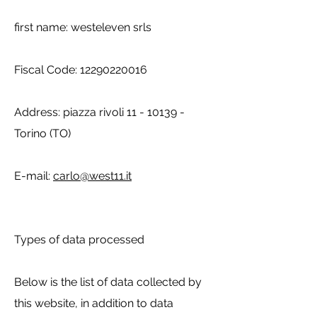
first name: westeleven srls
Fiscal Code:
12290220016
Address: piazza rivoli
11 - 10139
-
Torino (TO)
E-mail:
carlo@west11.it
Types of data processed
Below is the list of data collected by
this website, in addition to data