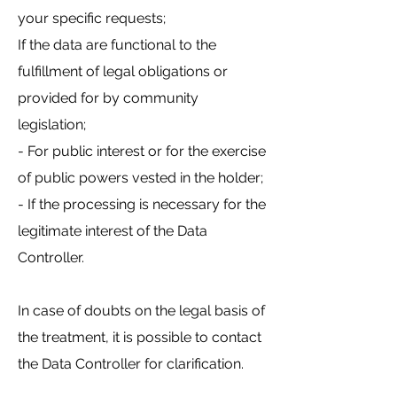
your specific requests;
If the data are functional to the
fulfillment of legal obligations or
provided for by community
legislation;
- For public interest or for the exercise
of public powers vested in the holder;
- If the processing is necessary for the
legitimate interest of the Data
Controller.
In case of doubts on the legal basis of
the treatment, it is possible to contact
the Data Controller for clarification.