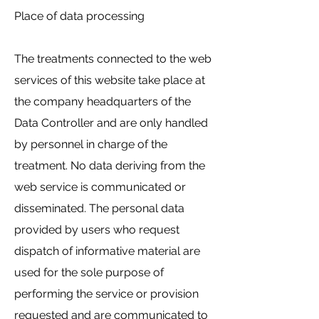
Place of data processing
The treatments connected to the web
services of this website take place at
the company headquarters of the
Data Controller and are only handled
by personnel in charge of the
treatment. No data deriving from the
web service is communicated or
disseminated. The personal data
provided by users who request
dispatch of informative material are
used for the sole purpose of
performing the service or provision
requested and are communicated to