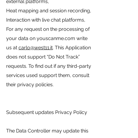
external platforms,
Heat mapping and session recording,
Interaction with live chat platforms,
For any request on the processing of
your data on youscanme.com write
us at
carlo@west11.it
. This Application
does not support “Do Not Track”
requests. To find out if any third-party
services used support them, consult
their privacy policies.
Subsequent updates Privacy Policy
The Data Controller may update this