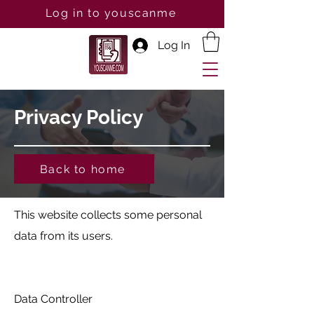
Log in to youscanme
Log In
Privacy Policy
Back to home
This website collects some personal
data from its users.
Data Controller