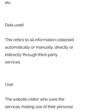
etc.
Data used
This refers to all information collected
automatically or manually, directly or
indirectly through third-party
services.
User
The website visitor who uses the
services making use of their personal