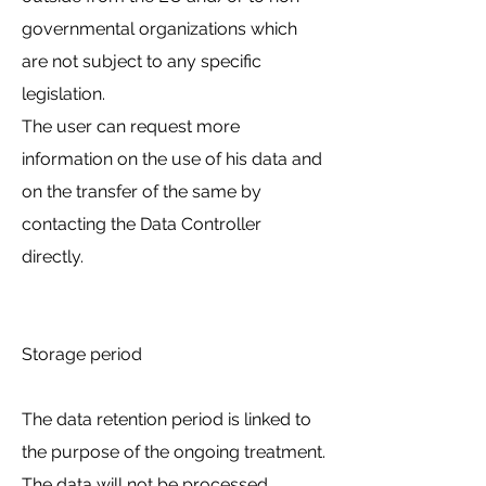
governmental organizations which
are not subject to any specific
legislation.
The user can request more
information on the use of his data and
on the transfer of the same by
contacting the Data Controller
directly.
Storage period
The data retention period is linked to
the purpose of the ongoing treatment.
The data will not be processed