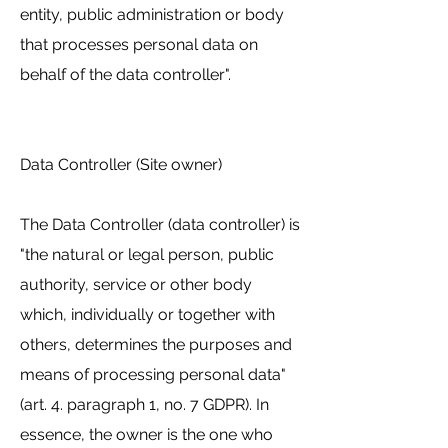
entity, public administration or body
that processes personal data on
behalf of the data controller".
Data Controller (Site owner)
The Data Controller (data controller) is
"the natural or legal person, public
authority, service or other body
which, individually or together with
others, determines the purposes and
means of processing personal data"
(art. 4. paragraph 1, no. 7 GDPR). In
essence, the owner is the one who